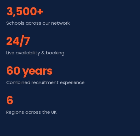
3,500+
Schools across our network
24/7
Live availability & booking
60 years
Combined recruitment experience
6
Regions across the UK