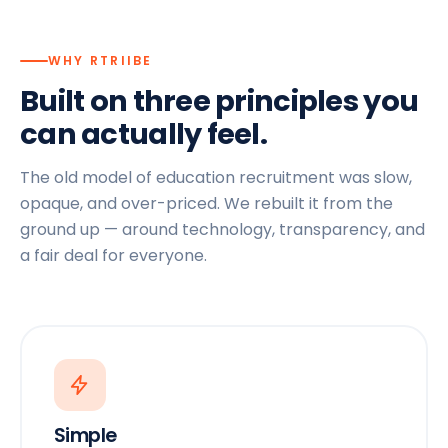
WHY RTRIIBE
Built on three principles you
can actually feel.
The old model of education recruitment was slow,
opaque, and over-priced. We rebuilt it from the
ground up — around technology, transparency, and
a fair deal for everyone.
Simple