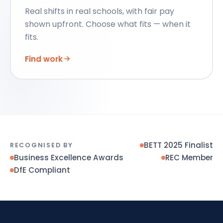
Real shifts in real schools, with fair pay
shown upfront. Choose what fits — when it
fits.
Find work
BETT 2025 Finalist
RECOGNISED BY
Business Excellence Awards
REC Member
DfE Compliant