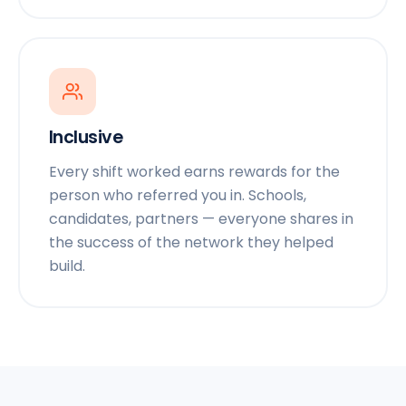
Inclusive
Every shift worked earns rewards for the
person who referred you in. Schools,
candidates, partners — everyone shares in
the success of the network they helped
build.