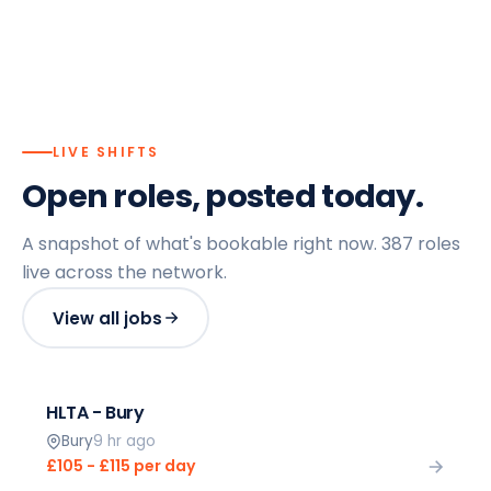
LIVE SHIFTS
Open roles, posted today.
A snapshot of what's bookable right now.
387
roles
live across the network.
View all jobs
HLTA - Bury
Bury
9 hr ago
£105 - £115 per day