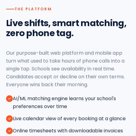
THE PLATFORM
Live shifts, smart matching,
zero phone tag.
Our purpose-built web platform and mobile app
turn what used to take hours of phone calls into a
single tap. Schools see availability in real time.
Candidates accept or decline on their own terms.
Everyone wins back their morning.
AI/ML matching engine learns your school's
preferences over time
Live calendar view of every booking at a glance
Online timesheets with downloadable invoices