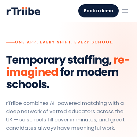
Book a demo
ONE APP. EVERY SHIFT. EVERY SCHOOL.
Temporary staffing,
re-
imagined
for modern
schools.
rTriibe combines AI-powered matching with a
deep network of vetted educators across the
UK — so schools fill cover in minutes, and great
candidates always have meaningful work.