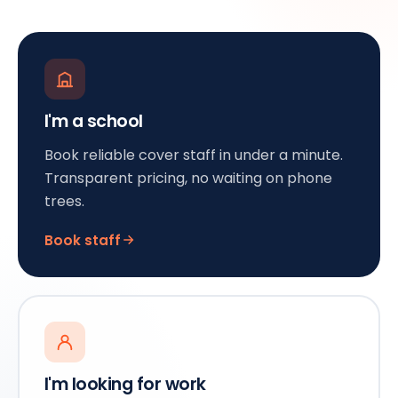
I'm a school
Book reliable cover staff in under a minute.
Transparent pricing, no waiting on phone
trees.
Book staff
I'm looking for work