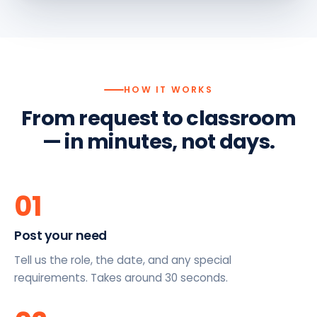
HOW IT WORKS
From request to classroom
— in minutes, not days.
01
Post your need
Tell us the role, the date, and any special
requirements. Takes around 30 seconds.