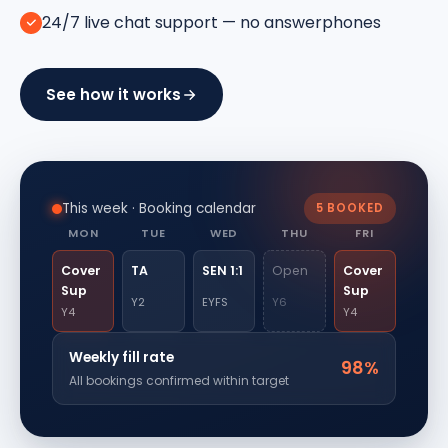
24/7 live chat support — no answerphones
See how it works
This week · Booking calendar
5 BOOKED
MON
TUE
WED
THU
FRI
Cover
TA
SEN 1:1
Open
Cover
Sup
Sup
Y2
EYFS
Y6
Y4
Y4
Weekly fill rate
98%
All bookings confirmed within target