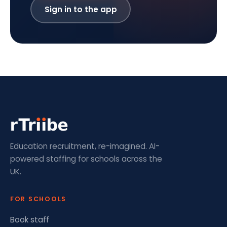
Sign in to the app
Education recruitment, re-imagined. AI-
powered staffing for schools across the
UK.
FOR SCHOOLS
Book staff