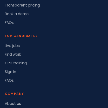
Transparent pricing
Book a demo
FAQs
FOR CANDIDATES
Live jobs
Find work
CPD training
Sign in
FAQs
COMPANY
About us