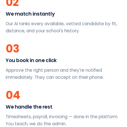
02
We match instantly
Our AI ranks every available, vetted candidate by fit,
distance, and your school's history.
03
You book in one click
Approve the right person and they're notified
immediately. They can accept on their phone.
04
We handle the rest
Timesheets, payroll, invoicing — done in the platform.
You teach, we do the admin.