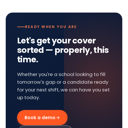
READY WHEN YOU ARE
Let's get your cover
sorted — properly, this
time.
Whether you're a school looking to fill
tomorrow's gap or a candidate ready
for your next shift, we can have you set
up today.
Book a demo