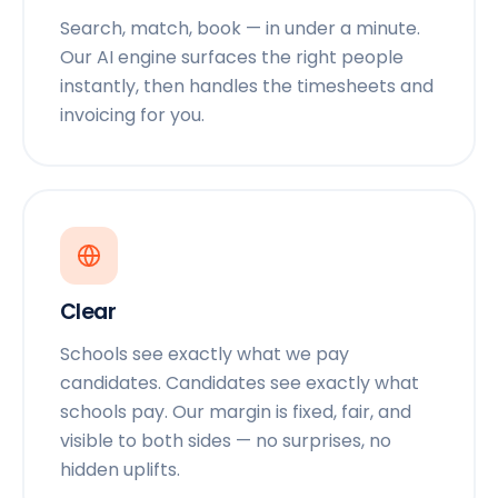
Search, match, book — in under a minute.
Our AI engine surfaces the right people
instantly, then handles the timesheets and
invoicing for you.
Clear
Schools see exactly what we pay
candidates. Candidates see exactly what
schools pay. Our margin is fixed, fair, and
visible to both sides — no surprises, no
hidden uplifts.