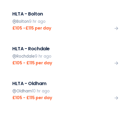
HLTA - Bolton
Bolton
9 hr ago
£105 -£115 per day
HLTA - Rochdale
Rochdale
9 hr ago
£105 - £115 per day
HLTA - Oldham
Oldham
10 hr ago
£105 - £115 per day